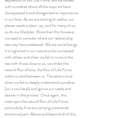
expression of our Life Force, and be honest 
with ourselves about all the ways we have 
disrespected it and disregarded its importance 
in our lives. As we are starting to realise, our 
planet needs a clean-up, and for many of us, 
so do our lifestyles. More than this however, 
we need to consider where our relationship 
ties may have weakened. We are social beings, 
it is ingrained in our nature to be connected 
with others and when we fail to nurture the 
ties with those close to us, we inhibit the 
natural flow of love, the flow of Life Force, 
within us and between us. The same is true 
when we fail to deeply understand ourselves 
(on a soul level) and ignore our needs and 
desires in the process. Once again, this 
interrupts the natural flow of Life Force, 
particularly if we are carrying unresolved 
emotional pain. Above and beyond all of this, 