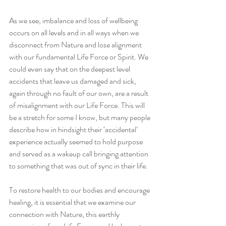
As we see, imbalance and loss of wellbeing 
occurs on all levels and in all ways when we 
disconnect from Nature and lose alignment 
with our fundamental Life Force or Spirit. We 
could even say that on the deepest level 
accidents that leave us damaged and sick, 
again through no fault of our own, are a result 
of misalignment with our Life Force. This will 
be a stretch for some I know, but many people 
describe how in hindsight their ‘accidental’ 
experience actually seemed to hold purpose 
and served as a wakeup call bringing attention 
to something that was out of sync in their life.
To restore health to our bodies and encourage 
healing, it is essential that we examine our 
connection with Nature, this earthly 