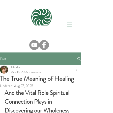
Post
lizbutler
Aug 15, 2025
9 min read
The True Meaning of Healing
Updated:
Aug 27, 2025
And the Vital Role Spiritual 
Connection Plays in 
Discovering our Wholeness