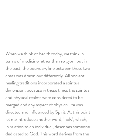
When we think of health today, we think in 
terms of medicine rather than religion, but in 
the past, the boundary line between these two 
areas was drawn out differently. All ancient 
healing traditions incorporated a spiritual 
dimension, because in these times the spiritual 
and physical realms were considered to be 
merged and any aspect of physical life was 
directed and influenced by Spirit. At this point 
let me introduce another word, ‘holy’, which, 
in relation to an individual, describes someone 
dedicated to God. This word derives from the 