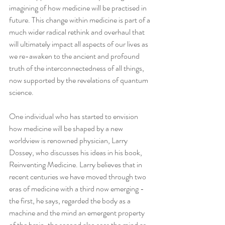
imagining of how medicine will be practised in 
future. This change within medicine is part of a 
much wider radical rethink and overhaul that 
will ultimately impact all aspects of our lives as 
we re-awaken to the ancient and profound 
truth of the interconnectedness of all things, 
now supported by the revelations of quantum 
science.
One individual who has started to envision 
how medicine will be shaped by a new 
worldview is renowned physician, Larry 
Dossey, who discusses his ideas in his book, 
Reinventing Medicine. Larry believes that in 
recent centuries we have moved through two 
eras of medicine with a third now emerging - 
the first, he says, regarded the body as a 
machine and the mind an emergent property 
of the brain, the second also sees the mind as 