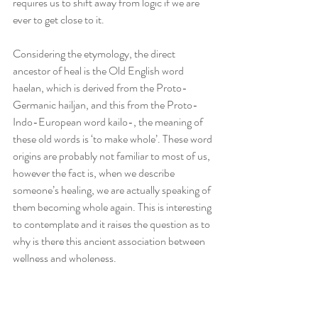
requires us to shift away from logic if we are 
ever to get close to it.
Considering the etymology, the direct 
ancestor of heal is the Old English word 
haelan, which is derived from the Proto-
Germanic hailjan, and this from the Proto-
Indo-European word kailo-, the meaning of 
these old words is ‘to make whole’. These word 
origins are probably not familiar to most of us, 
however the fact is, when we describe 
someone’s healing, we are actually speaking of 
them becoming whole again. This is interesting 
to contemplate and it raises the question as to 
why is there this ancient association between 
wellness and wholeness.  