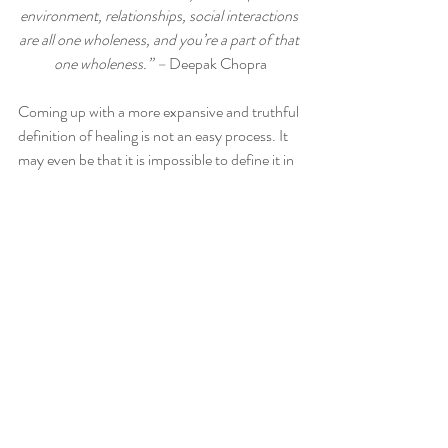
environment, relationships, social interactions 
are all one wholeness, and you’re a part of that 
one wholeness.” – 
Deepak Chopra
Coming up with a more expansive and truthful 
definition of healing is not an easy process. It 
may even be that it is impossible to define it in 
its fullness, as Paul Dieppe, Emeritus 
professor at the universities of both Exeter 
and Bristol, in the UK has stated – 
“I don’t 
know what healing is and I don’t think anyone 
else does either. It cannot be pinned down or 
defined as if it was a thing. It is 
experiential.”
 But I don’t think that should 
stop us from trying to find a definition or from 
discussing, debating and reflecting on the 
issue. Paul has certainly done a lot of 
reflecting during his years of researching the 
deeper meaning of healing and although he 