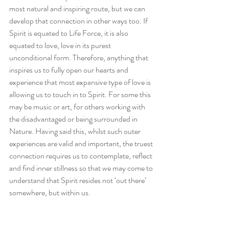
most natural and inspiring route, but we can 
develop that connection in other ways too. If 
Spirit is equated to Life Force, it is also 
equated to love, love in its purest 
unconditional form. Therefore, anything that 
inspires us to fully open our hearts and 
experience that most expansive type of love is 
allowing us to touch in to Spirit. For some this 
may be music or art, for others working with 
the disadvantaged or being surrounded in 
Nature. Having said this, whilst such outer 
experiences are valid and important, the truest 
connection requires us to contemplate, reflect 
and find inner stillness so that we may come to 
understand that Spirit resides not ‘out there’ 
somewhere, but within us.