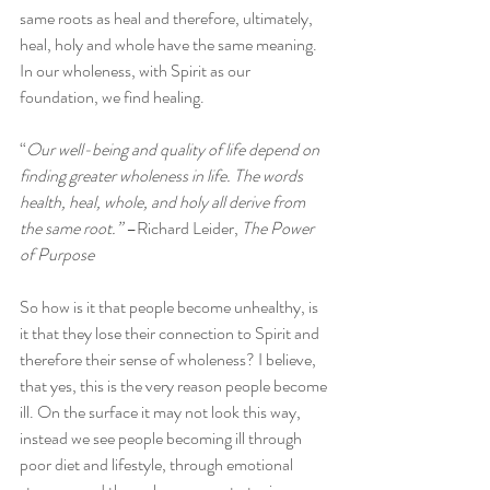
same roots as heal and therefore, ultimately, 
heal, holy and whole have the same meaning. 
In our wholeness, with Spirit as our 
foundation, we find healing.
“
Our well-being and quality of life depend on 
finding greater wholeness in life. The words 
health, heal, whole, and holy all derive from 
the same root.”
 –Richard Leider, 
The Power 
of Purpose
So how is it that people become unhealthy, is 
it that they lose their connection to Spirit and 
therefore their sense of wholeness? I believe, 
that yes, this is the very reason people become 
ill. On the surface it may not look this way, 
instead we see people becoming ill through 
poor diet and lifestyle, through emotional 