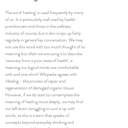
The word ‘healing’ is used frequently by many 
of us. It is particularly well used by health 
practitioners and those in the wellness 
industry of course, but it also crops up fairly 
regularly in general lay conversation. We may 
not use this word with too much thought of its 
meaning but often we are using it to describe 
'recovery from a poor state of health', a 
meaning our logical minds are comfortable 
with and one which Wikipedia agrees with: 
Healing - the process of repair and 
regeneration of damaged organic tissue
. 
However, if we do start to contemplate the 
meaning of healing more deeply, we may find 
our left brain struggling to sum it up with 
words, as this is a term that speaks of 
concepts beyond everyday thinking and 