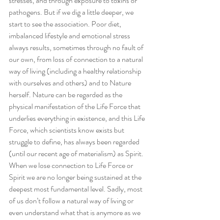
stresses, and through exposure to toxins or 
pathogens. But if we dig a little deeper, we 
start to see the association. Poor diet, 
imbalanced lifestyle and emotional stress 
always results, sometimes through no fault of 
our own, from loss of connection to a natural 
way of living (including a healthy relationship 
with ourselves and others) and to Nature 
herself. Nature can be regarded as the 
physical manifestation of the Life Force that 
underlies everything in existence, and this Life 
Force, which scientists know exists but 
struggle to define, has always been regarded 
(until our recent age of materialism) as Spirit. 
When we lose connection to Life Force or 
Spirit we are no longer being sustained at the 
deepest most fundamental level. Sadly, most 
of us don’t follow a natural way of living or 
even understand what that is anymore as we 