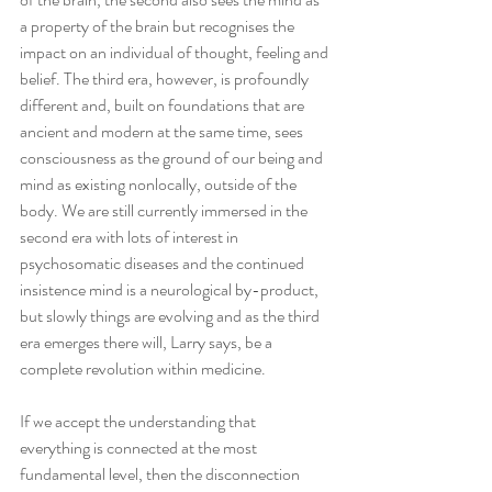
a property of the brain but recognises the 
impact on an individual of thought, feeling and 
belief. The third era, however, is profoundly 
different and, built on foundations that are 
ancient and modern at the same time, sees 
consciousness as the ground of our being and 
mind as existing nonlocally, outside of the 
body. We are still currently immersed in the 
second era with lots of interest in 
psychosomatic diseases and the continued 
insistence mind is a neurological by-product, 
but slowly things are evolving and as the third 
era emerges there will, Larry says, be a 
complete revolution within medicine.
If we accept the understanding that 
everything is connected at the most 
fundamental level, then the disconnection 