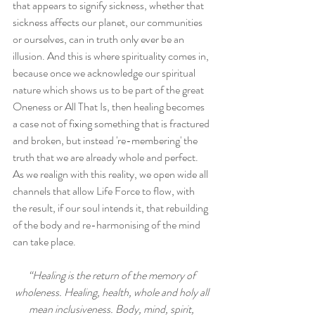
that appears to signify sickness, whether that 
sickness affects our planet, our communities 
or ourselves, can in truth only ever be an 
illusion. And this is where spirituality comes in, 
because once we acknowledge our spiritual 
nature which shows us to be part of the great 
Oneness or All That Is, then healing becomes 
a case not of fixing something that is fractured 
and broken, but instead 're-membering' the 
truth that we are already whole and perfect. 
As we realign with this reality, we open wide all 
channels that allow Life Force to flow, with 
the result, if our soul intends it, that rebuilding 
of the body and re-harmonising of the mind 
can take place.
“Healing is the return of the memory of 
wholeness. Healing, health, whole and holy all 
mean inclusiveness. Body, mind, spirit, 