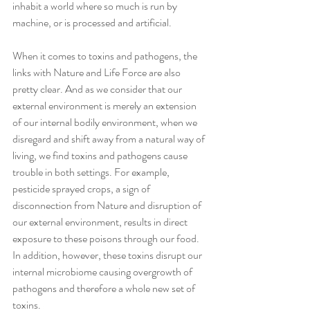
inhabit a world where so much is run by 
machine, or is processed and artificial.
When it comes to toxins and pathogens, the 
links with Nature and Life Force are also 
pretty clear. And as we consider that our 
external environment is merely an extension 
of our internal bodily environment, when we 
disregard and shift away from a natural way of 
living, we find toxins and pathogens cause 
trouble in both settings. For example, 
pesticide sprayed crops, a sign of 
disconnection from Nature and disruption of 
our external environment, results in direct 
exposure to these poisons through our food. 
In addition, however, these toxins disrupt our 
internal microbiome causing overgrowth of 
pathogens and therefore a whole new set of 
toxins.