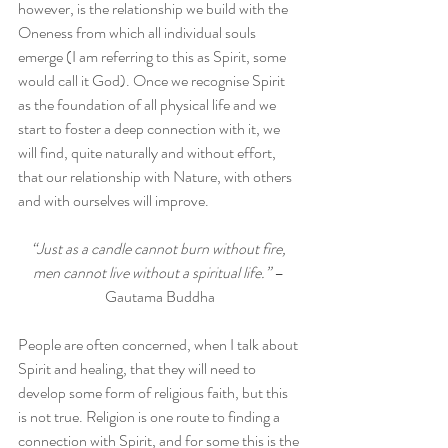
however, is the relationship we build with the 
Oneness from which all individual souls 
emerge (I am referring to this as Spirit, some 
would call it God). Once we recognise Spirit 
as the foundation of all physical life and we 
start to foster a deep connection with it, we 
will find, quite naturally and without effort, 
that our relationship with Nature, with others 
and with ourselves will improve.
“Just as a candle cannot burn without fire, 
men cannot live without a spiritual life.” 
– 
Gautama Buddha
People are often concerned, when I talk about 
Spirit and healing, that they will need to 
develop some form of religious faith, but this 
is not true. Religion is one route to finding a 
connection with Spirit, and for some this is the 