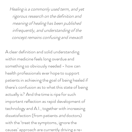
Healing is a commonly used term, and yet 
rigorous research on the definition and 
meaning of healing has been published 
infrequently, and understanding of the 
concept remains confusing and inexact
1
A clear definition and solid understanding 
within medicine feels long overdue and 
something so obviously needed - how can 
health professionals ever hope to support 
patients in achieving the goal of being healed if 
there’s confusion as to what this state of being 
actually is? And the time is ripe for such 
important reflection as rapid development of 
technology and A.I., together with increasing 
dissatisfaction (from patients 
and
 doctors) 
with the ‘treat the symptoms, ignore the 
causes’ approach are currently driving a re-