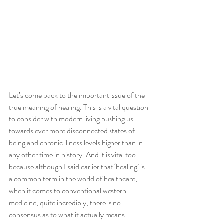
Let’s come back to the important issue of the 
true meaning of healing. This is a vital question 
to consider with modern living pushing us 
towards ever more disconnected states of 
being and chronic illness levels higher than in 
any other time in history. And it is vital too 
because although I said earlier that ‘healing’ is 
a common term in the world of healthcare, 
when it comes to conventional western 
medicine, quite incredibly, there is no 
consensus as to what it actually means.