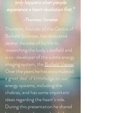
only happens when people
experience a heart revolution first.
”
-Thornton Streeter
Thornton, founder of the Centre of
Biofield Sciences, has dedicated
several decades of his life to
researching the body’s biofield and
is co-developer of the subtle energy
imaging system, the
Biofield Viewer
.
Over the years he
has accumulated
a great deal of knowledge on our
energy systems, including the
chakras, and has some important
ideas regarding the heart’s role.
During this presentation he shared