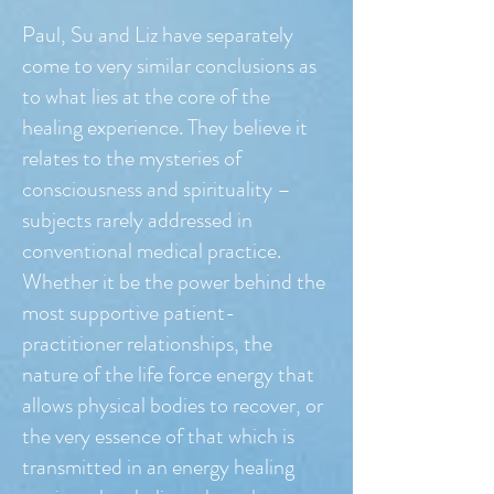
Paul, Su and Liz have separately
come to very similar conclusions as
to what lies at the core of the
healing experience. They believe it
relates to the mysteries of
consciousness and spirituality –
subjects rarely addressed in
conventional medical practice.
Whether it be the power behind the
most supportive patient-
practitioner relationships, the
nature of the life force energy that
allows physical bodies to recover, or
the very essence of that which is
transmitted in an energy healing