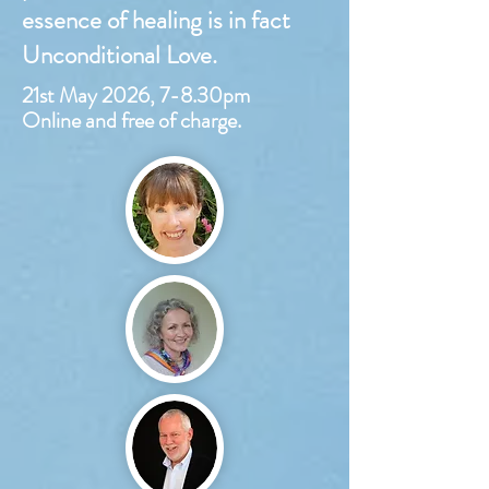
essence of healing is in fact
Unconditional Love.
21st May 2026, 7-8.30pm
Online and free of charge.