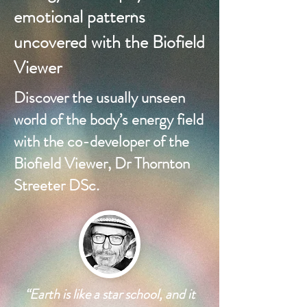
emotional patterns
uncovered with the Biofield
Viewer
Discover the usually unseen
world of the body’s energy field
with the co-developer of the
Biofield Viewer, Dr Thornton
Streeter DSc.
“Earth is like a star school, and it