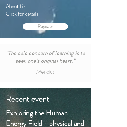
About Liz
Click for details
Register
“The sole concern of learning is to
seek one's original heart.”
Mencius
Recent event
Exploring the Human
Energy Field - physical and