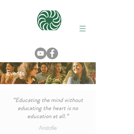
Events
“Educating the mind without
educating the heart is no
education at all.”
Aristotle