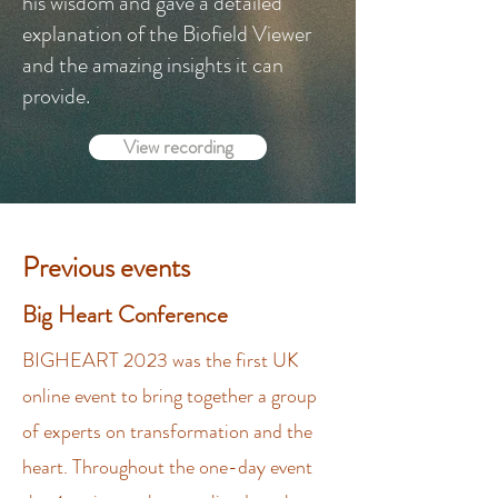
his wisdom and gave a detailed
explanation of the Biofield Viewer
and the amazing insights it can
provide.​
View recording
Previous events
Big Heart Conference
BIGHEART 2023 was the first UK
online event to bring together a group
of experts on transformation and the
heart. Throughout the one-day event