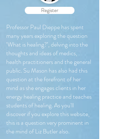
Register
Professor Paul Dieppe has spent
many years exploring the question
‘What is healing?’, delving into the
thoughts and ideas of medics,
health practitioners and the general
public. Su Mason has also had this
question at the forefront of her
mind as she engages clients in her
energy healing practice and teaches
students of healing. As you'll
discover if you explore this website,
this is a question very prominent in
the mind of Liz Butler also.