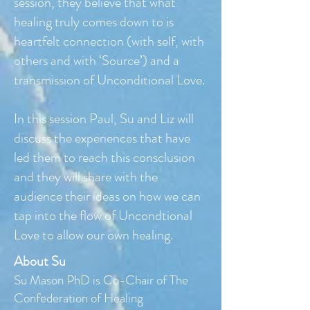
session, they believe that what
healing truly comes down to is
heartfelt connection (with self, with
others and with ‘Source’) and a
transmission of Unconditional Love.
In this session Paul, Su and Liz will
discuss the experiences that have
led them to reach this consclusion
and they will share with the
audience their ideas on how we can
tap into the flow of Uncondtional
Love to allow our own healing.
About Su
Su Mason PhD is Co-Chair of The
Confederation of Healing