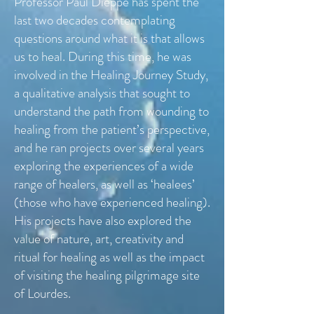
Professor Paul Dieppe has spent the
last two decades contemplating
questions around what it is that allows
us to heal. During this time, he was
involved in the Healing Journey Study,
a qualitative analysis that sought to
understand the path from wounding to
healing from the patient’s perspective,
and he ran projects over several years
exploring the experiences of a wide
range of healers, as well as ‘healees’
(those who have experienced healing).
His projects have also explored the
value of nature, art, creativity and
ritual for healing as well as the impact
of visiting the healing pilgrimage site
of Lourdes.