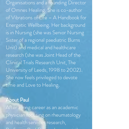
Organisations and a founding Director
of Omnes Healing. She is co-author
of Vibrations of Life – A Handbook for
Energetic Wellbeing. Her background
is in Nursing (she was Senior Nursing
Sister of a regional paediatric Burns
Unit) and medical and healthcare
research (she was Joint Head of the
Clinical Trials Research Unit, The
University of Leeds, 1998 to 2002).
She now feels privileged to devote
time and Love to Healing.
About Paul
After a long career as an academic
physician focusing on rheumatology
and health services research,