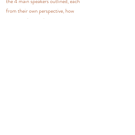
the 4 main speakers outlined, each
from their own perspective, how
connectedness is key as we transition
into a new world, and how the heart is
fundamental in establishing these
connections and revealing our true
power. The event was very popular and
stimulated lots of wonderful
connections and discussion. Video
recordings of the speaker's talks are
now available to view on the
Awakening
Heart Collective YouTube channel
.
A Celebration of Love