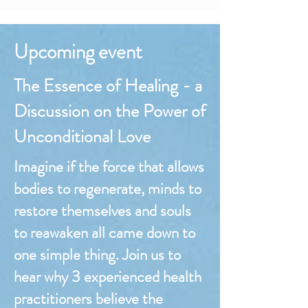
Upcoming event
The Essence of Healing - a
Discussion on the Power of
Unconditional Love
Imagine if the force that allows
bodies to regenerate, minds to
restore themselves and souls
to reawaken all came down to
one simple thing. Join us to
hear why 3 experienced health
practitioners believe the