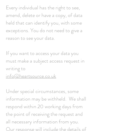
Every individual has the right to see,
amend, delete or have a copy, of data
held that can identify you, with some
exceptions. You do not need to give a
reason to see your data.
If you want to access your data you
must make a subject access request in
writing to
info@heartsource.co.uk
Under special circumstances, some
information may be withheld. We shall
respond within 20 working days from
the point of receiving the request and
all necessary information from you.
Our response will include the details of