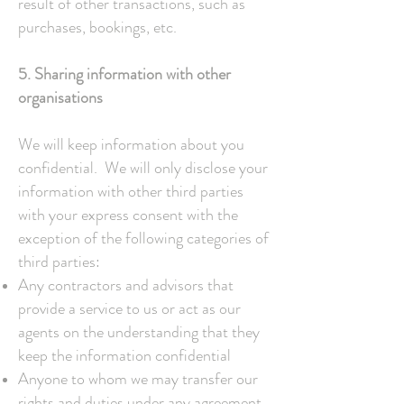
result of other transactions, such as
purchases, bookings, etc.
5. Sharing information with other
organisations
We will keep information about you
confidential. We will only disclose your
information with other third parties
with your express consent with the
exception of the following categories of
third parties:
Any contractors and advisors that
provide a service to us or act as our
agents on the understanding that they
keep the information confidential
Anyone to whom we may transfer our
rights and duties under any agreement