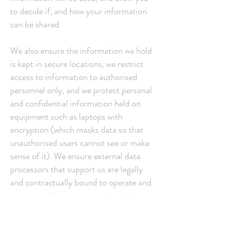
to decide if, and how your information
can be shared.
We also ensure the information we hold
is kept in secure locations, we restrict
access to information to authorised
personnel only, and we protect personal
and confidential information held on
equipment such as laptops with
encryption (which masks data so that
unauthorised users cannot see or make
sense of it). We ensure external data
processors that support us are legally
and contractually bound to operate and
prove security arrangements are in
place where data that could or does
identify a person are processed.