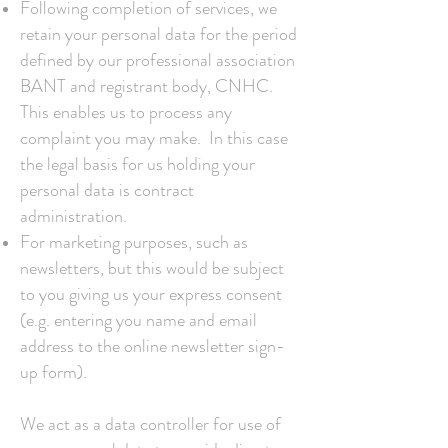
Following completion of services, we
retain your personal data for the period
defined by our professional association
BANT and registrant body, CNHC.
This enables us to process any
complaint you may make. In this case
the legal basis for us holding your
personal data is contract
administration.
For marketing purposes, such as
newsletters, but this would be subject
to you giving us your express consent
(e.g. entering you name and email
address to the online newsletter sign-
up form).
We act as a data controller for use of