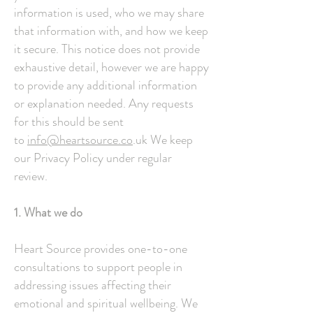
information is used, who we may share
that information with, and how we keep
it secure. This notice does not provide
exhaustive detail, however we are happy
to provide any additional information
or explanation needed. Any requests
for this should be sent
to
info@heartsource.co
.uk We keep
our Privacy Policy under regular
review.
1. What we do
Heart Source provides one-to-one
consultations to support people in
addressing issues affecting their
emotional and spiritual wellbeing. We