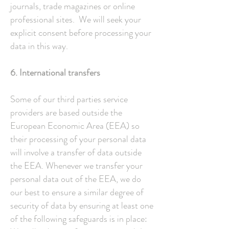
journals, trade magazines or online
professional sites. We will seek your
explicit consent before processing your
data in this way.
6. International transfers
Some of our third parties service
providers are based outside the
European Economic Area (EEA) so
their processing of your personal data
will involve a transfer of data outside
the EEA. Whenever we transfer your
personal data out of the EEA, we do
our best to ensure a similar degree of
security of data by ensuring at least one
of the following safeguards is in place: