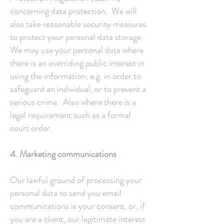
concerning data protection. We will
also take reasonable security measures
to protect your personal data storage.
We may use your personal data where
there is an overriding public interest in
using the information, e.g. in order to
safeguard an individual, or to prevent a
serious crime. Also where there is a
legal requirement such as a formal
court order.
4. Marketing communications
Our lawful ground of processing your
personal data to send you email
communications is your consent, or, if
you are a client, our legitimate interest