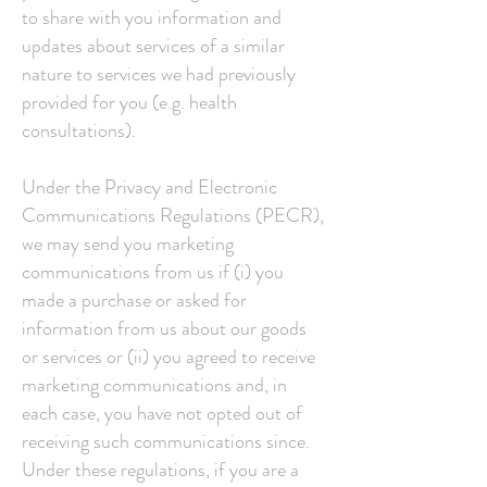
to share with you information and
updates about services of a similar
nature to services we had previously
provided for you (e.g. health
consultations).
Under the Privacy and Electronic
Communications Regulations (PECR),
we may send you marketing
communications from us if (i) you
made a purchase or asked for
information from us about our goods
or services or (ii) you agreed to receive
marketing communications and, in
each case, you have not opted out of
receiving such communications since.
Under these regulations, if you are a