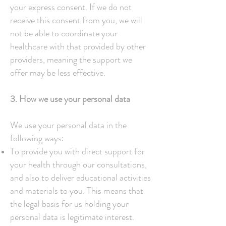
your express consent. If we do not
receive this consent from you, we will
not be able to coordinate your
healthcare with that provided by other
providers, meaning the support we
offer may be less effective.
3. How we use your personal data
We use your personal data in the
following ways:
To provide you with direct support for
your health through our consultations,
and also to deliver educational activities
and materials to you. This means that
the legal basis for us holding your
personal data is legitimate interest.