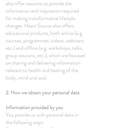
also offer sessions to provide the
information and inspiration required
for making transformative lifestyle
changes. Heart Source also offers
educational products, both online (e.g.
courses, programmes, videos, webinars,
etc.) and offline (e.g. workshops, talks,
group sessions, etc.), which are focused
on sharing and delivering information
relevant to health and healing of the
body, mind and soul.
2. How we obtain your personal data
Information provided by you
You provide us with personal data in
the following ways: