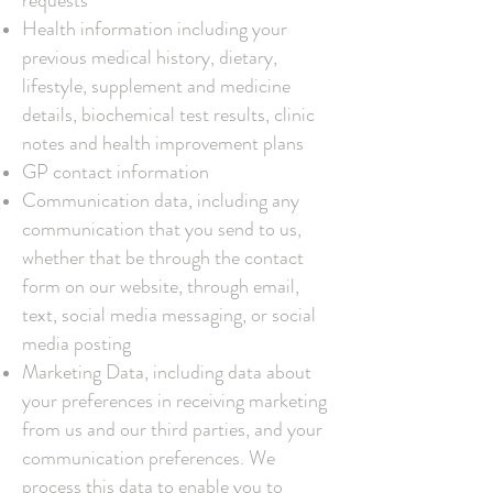
requests
Health information including your
previous medical history, dietary,
lifestyle, supplement and medicine
details, biochemical test results, clinic
notes and health improvement plans
GP contact information
Communication data, including any
communication that you send to us,
whether that be through the contact
form on our website, through email,
text, social media messaging, or social
media posting
Marketing Data, including data about
your preferences in receiving marketing
from us and our third parties, and your
communication preferences. We
process this data to enable you to