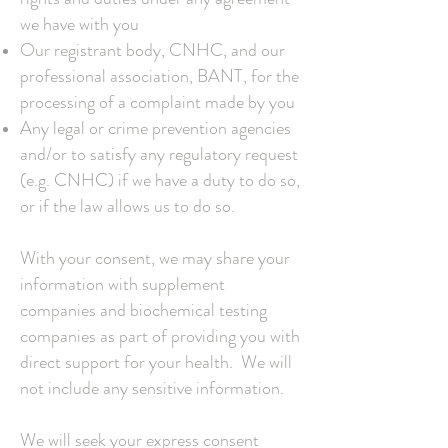
we have with you
Our registrant body, CNHC, and our
professional association, BANT, for the
processing of a complaint made by you
Any legal or crime prevention agencies
and/or to satisfy any regulatory request
(e.g. CNHC) if we have a duty to do so,
or if the law allows us to do so.
With your consent, we may share your
information with supplement
companies and biochemical testing
companies as part of providing you with
direct support for your health. We will
not include any sensitive information.
We will seek your express consent