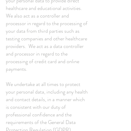
your personal data to provide direct
healthcare and educational activities.
We also act as a controller and
processor in regard to the processing of
your data from third parties such as
testing companies and other healthcare
providers. We act as a data controller
and processor in regard to the
processing of credit card and online
payments.
We undertake at all times to protect
your personal data, including any health
and contact details, in a manner which
is consistent with our duty of
professional confidence and the
requirements of the General Data
Protection Regulation (GDPR)