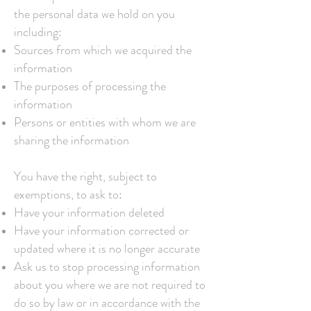
the personal data we hold on you
including:
Sources from which we acquired the
information
The purposes of processing the
information
Persons or entities with whom we are
sharing the information
You have the right, subject to
exemptions, to ask to:
Have your information deleted
Have your information corrected or
updated where it is no longer accurate
Ask us to stop processing information
about you where we are not required to
do so by law or in accordance with the