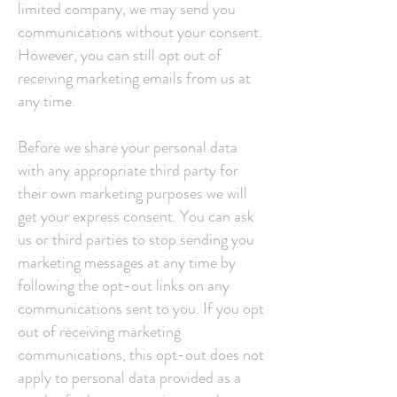
limited company, we may send you
communications without your consent.
However, you can still opt out of
receiving marketing emails from us at
any time.
Before we share your personal data
with any appropriate third party for
their own marketing purposes we will
get your express consent. You can ask
us or third parties to stop sending you
marketing messages at any time by
following the opt-out links on any
communications sent to you. If you opt
out of receiving marketing
communications, this opt-out does not
apply to personal data provided as a