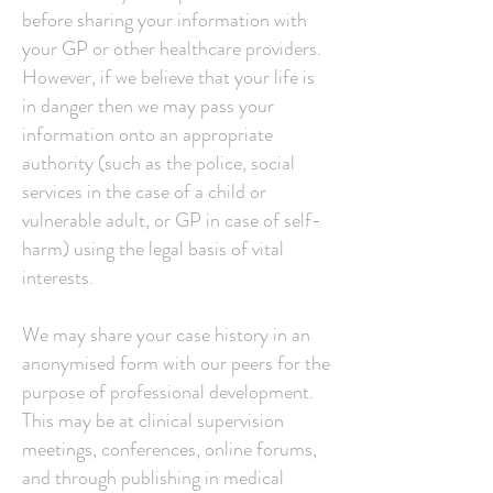
before sharing your information with
your GP or other healthcare providers.
However, if we believe that your life is
in danger then we may pass your
information onto an appropriate
authority (such as the police, social
services in the case of a child or
vulnerable adult, or GP in case of self-
harm) using the legal basis of vital
interests.
We may share your case history in an
anonymised form with our peers for the
purpose of professional development.
This may be at clinical supervision
meetings, conferences, online forums,
and through publishing in medical