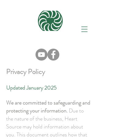
Privacy Policy
Updated January 2025
We are committed to safeguarding and
protecting your information.
Due to
the nature of the business, Heart
Source may hold information about
you. This document outlines how that