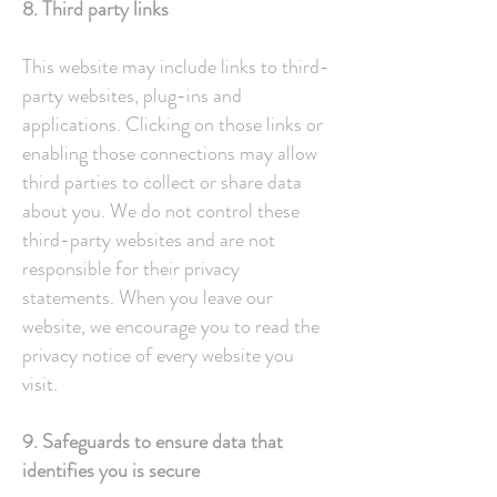
8. Third party links
This website may include links to third-
party websites, plug-ins and
applications. Clicking on those links or
enabling those connections may allow
third parties to collect or share data
about you. We do not control these
third-party websites and are not
responsible for their privacy
statements. When you leave our
website, we encourage you to read the
privacy notice of every website you
visit.
9. Safeguards to ensure data that
identifies you is secure