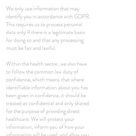
We only use information that may
identify you in accordance with GDPR.
This requires us to process personal
data only if there is a legitimate basis
for doing so and that any processing
must be fair and lawful.
Within the health sector, we also have
to follow the common law duty of
confidence, which means that where
identifiable information about you has
been given in confidence, it should be
treated as confidential and only shared
for the purpose of providing direct
healthcare. We will protect your
information, inform you of how your
information will be used, and allow you