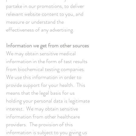
partake in our promotions, to deliver
relevant website content to you, and
measure or understand the
effectiveness of any advertising.
Information we get from other sources
We may obtain sensitive medical
information in the form of test results
from biochemical testing companies.
We use this information in order to
provide support for your health. This
means that the legal basis for us
holding your personal data is legitimate
interest. We may obtain sensitive
information from other healthcare
providers. The provision of this
information is subject to you giving us