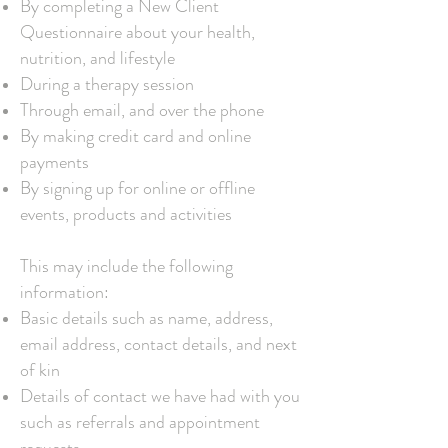
By completing a New Client
Questionnaire about your health,
nutrition, and lifestyle
During a therapy session
Through email, and over the phone
By making credit card and online
payments
By signing up for online or offline
events, products and activities
This may include the following
information:
Basic details such as name, address,
email address, contact details, and next
of kin
Details of contact we have had with you
such as referrals and appointment