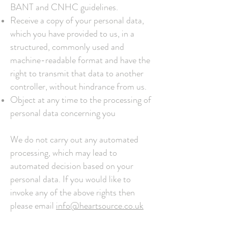
BANT and CNHC guidelines.
Receive a copy of your personal data,
which you have provided to us, in a
structured, commonly used and
machine-readable format and have the
right to transmit that data to another
controller, without hindrance from us.
Object at any time to the processing of
personal data concerning you
We do not carry out any automated
processing, which may lead to
automated decision based on your
personal data.
If you would like to
invoke any of the above rights then
please email
info@heartsource.co.uk