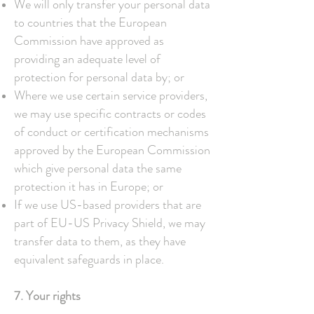
We will only transfer your personal data
to countries that the European
Commission have approved as
providing an adequate level of
protection for personal data by; or
Where we use certain service providers,
we may use specific contracts or codes
of conduct or certification mechanisms
approved by the European Commission
which give personal data the same
protection it has in Europe; or
If we use US-based providers that are
part of EU-US Privacy Shield, we may
transfer data to them, as they have
equivalent safeguards in place.
7. Your rights