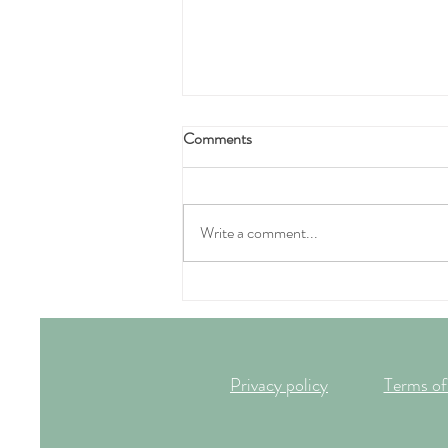
Comments
Write a comment...
Living in Heart-Centred
Gratitude, an interview with
Patricia Wagner
Privacy policy
Terms of