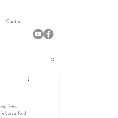
Contact
sap rises, 
fe bursts forth. 