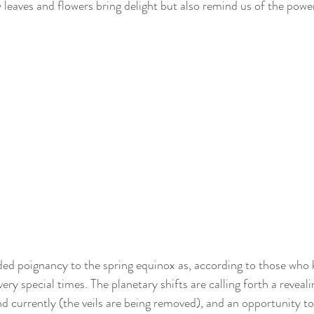
w leaves and flowers bring delight but also remind us of the powe
dded poignancy to the spring equinox as, according to those who 
very special times. The planetary shifts are calling forth a reveali
nd currently (the veils are being removed), and an opportunity to