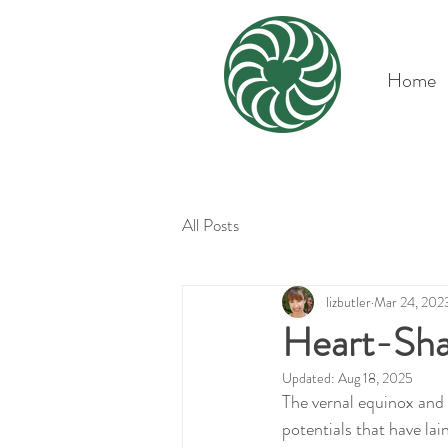
Home
All Posts
lizbutler
Mar 24, 202
Heart-Sha
Updated:
Aug 18, 2025
The vernal equinox and s
potentials that have lai