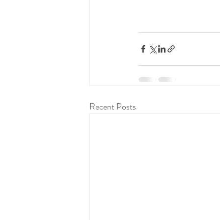
Recent Posts