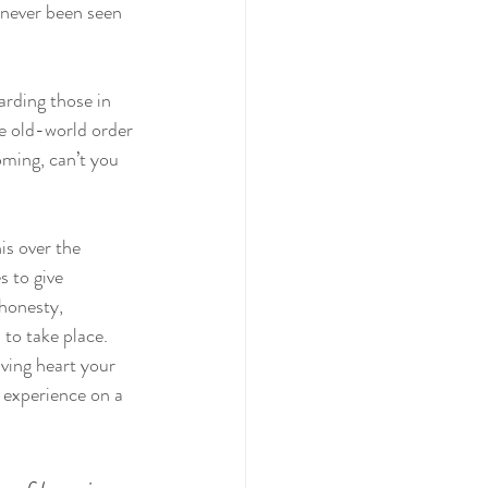
 never been seen 
arding those in 
he old-world order 
oming, can’t you 
is over the 
 to give 
 honesty, 
 to take place. 
ving heart your 
 experience on a 