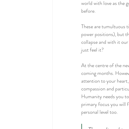
world with love as the 
before.
These are tumultuous ti
power positions), but th
collapse and with it our
just feel it?
At the centre of the ne
coming months. However,
attention to your heart,
compassion and particula
Humanity needs you to l
primary focus you will f
personal level too.