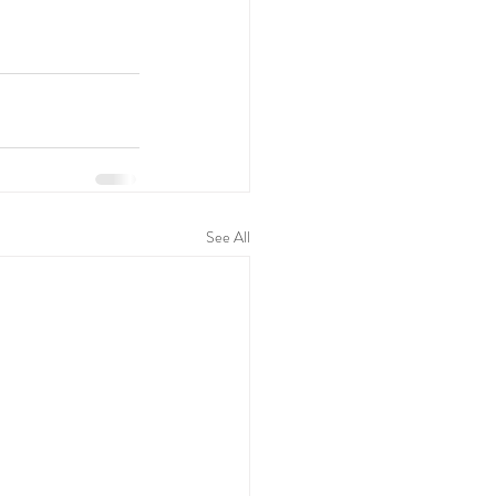
See All