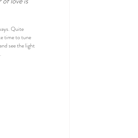
of love is 
ways. Quite 
ke time to tune 
nd see the light 
.