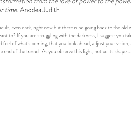
ansformation from the love of power to the power 
r time. 
Anodea Judith
cult, even dark, right now but there is no going back to the old 
nt to? If you are struggling with the darkness, I suggest you ta
feel of what’s coming, that you look ahead, adjust your vision, a
e end of the tunnel. As you observe this light, notice its shape….