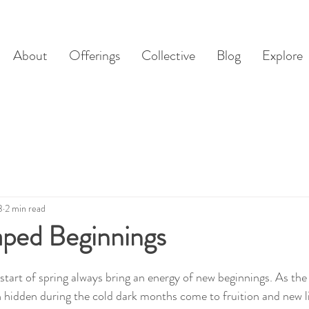
About
Offerings
Collective
Blog
Explore
3
2 min read
ped Beginnings
tart of spring always bring an energy of new beginnings. As the 
n hidden during the cold dark months come to fruition and new li