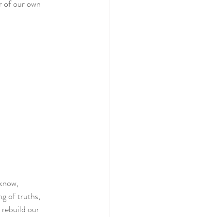
r of our own 
know, 
ng of truths, 
 rebuild our 