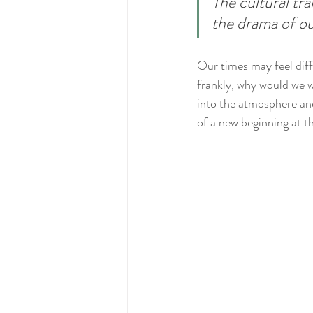
The cultural tr
the drama of ou
Our times may feel diffi
frankly, why would we wa
into the atmosphere and 
of a new beginning at th