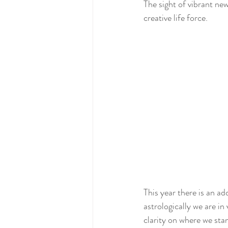
The sight of vibrant ne
creative life force.
This year there is an a
astrologically we are in 
clarity on where we sta