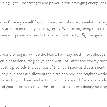
guiding light. The strength and power in this emerging energy has
mes (brace yourself for continuing and shocking revelations reg
ey are also incredibly exciting times. We are beginning to see t
 sense of powerlessness in the face of authority. Big change is c
w world emerging will be the heart. I will say much more about th
 please don’t imagine you can wait until after the stormy times
 as it is precisely the qualities of the heart such as discernment,
rly love, that are allowing the birth of a new and brighter world
isten to your heart and act on its guidance and if you make a lo
ind your journey through this time of transition a deeply healing