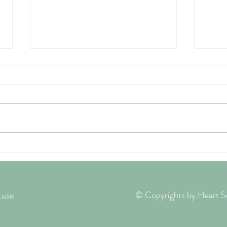
A Midsummer Invitation and why
Searc
I Sellotaped my eye shut!
Heali
 use
© Copyrights by Heart So