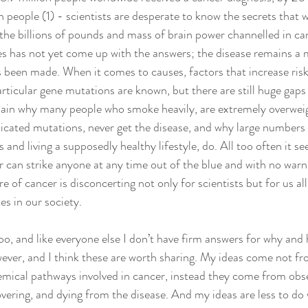
n people (1) - scientists are desperate to know the secrets that wi
the billions of pounds and mass of brain power channelled in can
es has not yet come up with the answers; the disease remains a 
 been made. When it comes to causes, factors that increase risk
rticular gene mutations are known, but there are still huge gaps
explain why many people who smoke heavily, are extremely overwei
icated mutations, never get the disease, and why large numbers 
and living a supposedly healthy lifestyle, do. All too often it se
 can strike anyone at any time out of the blue and with no warn
of cancer is disconcerting not only for scientists but for us all
es in our society.
ver, and I think these are worth sharing. My ideas come not fr
hemical pathways involved in cancer, instead they come from obs
overing, and dying from the disease. And my ideas are less to do 