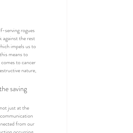
lf-serving rogues 
k against the rest 
which impels us to 
this means to 
t comes to cancer 
estructive nature, 
the saving 
not just at the 
of communication 
nnected from our 
ction occurring 