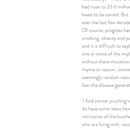
had risen to 23.6 millio
beast to be tamed. But 
over the last few decad
Of course, progress has
smoking, obesity and pa
and it is difficult to 
one or more of the impl
without these mutations 
rhyme or reason; cancer
seemingly random nature 
fear the disease generat
 I find cancer puzzling too, and like everyone else I don’t have firm answers for why and how it develops. I 
do have some ideas howe
intricacies of the bioc
who are living with, rec