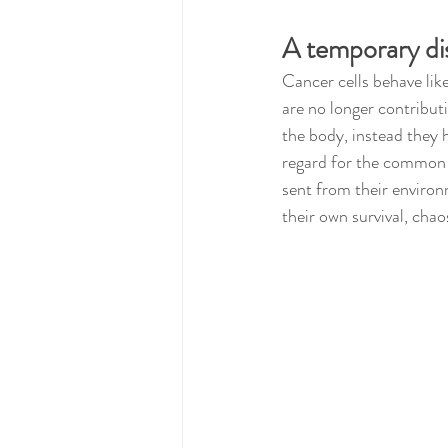
A temporary di
Cancer cells behave lik
are no longer contributi
the body, instead they 
regard for the common g
sent from their environ
their own survival, cha