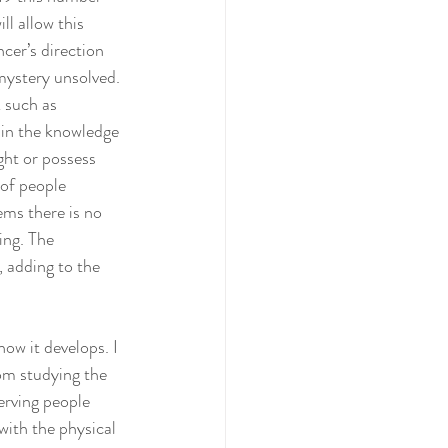
ll allow this 
cer’s direction 
mystery unsolved. 
 such as 
 in the knowledge 
ght or possess 
of people 
ems there is no 
ing. The 
, adding to the 
om studying the 
erving people 
with the physical 