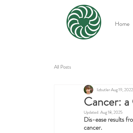
Home
All Posts
lizbutler
Aug 19, 2022
Cancer: a
Updated:
Aug 18, 2025
Dis-ease results fr
cancer.