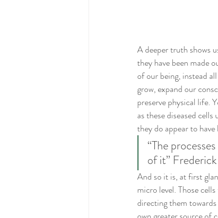
A deeper truth shows us 
they have been made out 
of our being, instead al
grow, expand our consc
preserve physical life. 
as these diseased cells 
they do appear to have l
“The processes o
of it” Frederick
And so it is, at first g
micro level. Those cell
directing them towards 
own greater source of 