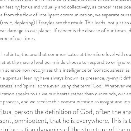
manifesting for us individually and collectively, as cancer rates so
s from the flow of intelligent communication, we separate oursel
oxic, depleting) lifestyles are the result. This leads, not just to
reat damage to our planet. If cancer is the disease of our times, 
heme of our times. 
e I refer to, the one that communicates at the micro level with our 
hat at the macro level our minds choose to respond to or ignore. 
n science now recognises this intelligence or ‘consciousness’ as
 a spiritual leaning have always known its presence, giving it di
sness’ and ‘spirit’, some even using the term ‘God’. Whatever we c
ication speaks to us via our hearts rather than our minds, our a
the process, and we receive this communication as insight and intu
iritual person the definition of God, often the ans
ent, omnipotent, that he is everywhere. This is 
he information dynamics of the structure of the m