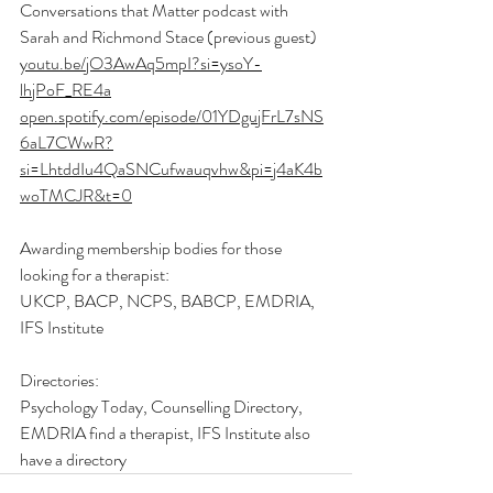
Conversations that Matter podcast with 
Sarah and Richmond Stace (previous guest) 
youtu.be/jO3AwAq5mpI?si=ysoY-
lhjPoF_RE4a
open.spotify.com/episode/01YDgujFrL7sNS
6aL7CWwR?
si=LhtddIu4QaSNCufwauqvhw&pi=j4aK4b
woTMCJR&t=0
Awarding membership bodies for those 
looking for a therapist: 
UKCP, BACP, NCPS, BABCP, EMDRIA, 
IFS Institute 
Directories: 
Psychology Today, Counselling Directory, 
EMDRIA find a therapist, IFS Institute also 
have a directory