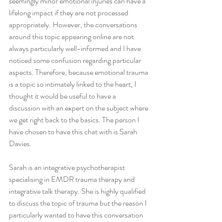
seemingly minor emotional injuries can have a 
lifelong impact if they are not processed 
appropriately. However, the conversations 
around this topic appearing online are not 
always particularly well-informed and I have 
noticed some confusion regarding particular 
aspects. Therefore, because emotional trauma 
is a topic so intimately linked to the heart, I 
thought it would be useful to have a 
discussion with an expert on the subject where 
we get right back to the basics. The person I 
have chosen to have this chat with is Sarah 
Davies.
Sarah is an integrative psychotherapist 
specialising in EMDR trauma therapy and 
integrative talk therapy. She is highly qualified 
to discuss the topic of trauma but the reason I 
particularly wanted to have this conversation 