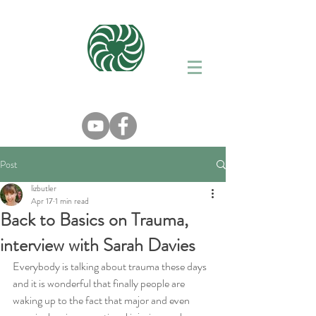
Post
lizbutler
Apr 17
1 min read
Back to Basics on Trauma,
interview with Sarah Davies
Everybody is talking about trauma these days 
and it is wonderful that finally people are 
waking up to the fact that major and even 