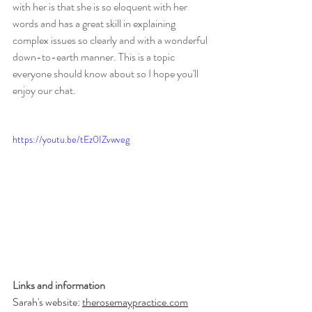
with her is that she is so eloquent with her 
words and has a great skill in explaining 
complex issues so clearly and with a wonderful 
down-to-earth manner. This is a topic 
everyone should know about so I hope you'll 
enjoy our chat.
https://youtu.be/tEz0IZvwveg
Links and information
Sarah's website: 
therosemaypractice.com