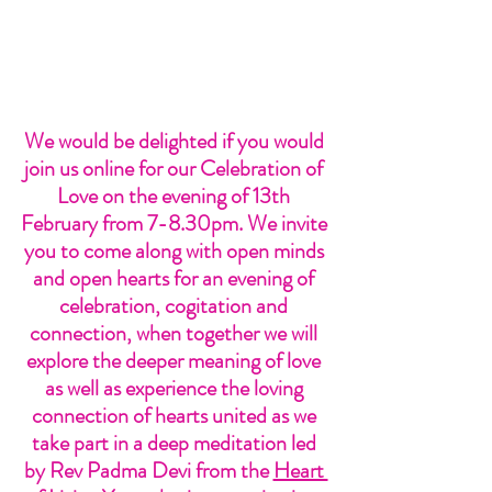
We would be delighted if you would 
join us online for our Celebration of 
Love on the evening of 13th 
February from 7-8.30pm. We invite 
you to come along with open minds 
and open hearts for an evening of 
celebration, cogitation and 
connection, when together we will 
explore the deeper meaning of love 
as well as experience the loving 
connection of hearts united as we 
take part in a deep meditation led 
by Rev Padma Devi from the 
Heart 