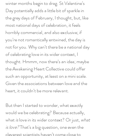
winter months begin to drag. St Valentine’s 
Day potentially adds a little bit of sparkle in 
the grey days of February, I thought, but, like 
most national days of celebration, it feels 
horribly commercial, and also exclusive; if 
you’re not romantically entwined, the day is 
not for you. Why can’t there be a national day 
of celebrating love in its wider context, I 
thought. Hmmm, now there’s an idea; maybe 
the Awakening Heart Collective could offer 
such an opportunity, at least on a mini scale. 
Given the associations between love and the 
heart, it couldn’t be more relevant.
But then I started to wonder, what exactly 
would we be celebrating? Because actually, 
what 
is
 love in its wider context? Or just, 
what 
is love?
 That’s a big question, one even the 
cleverest scientists haven’t come close to 