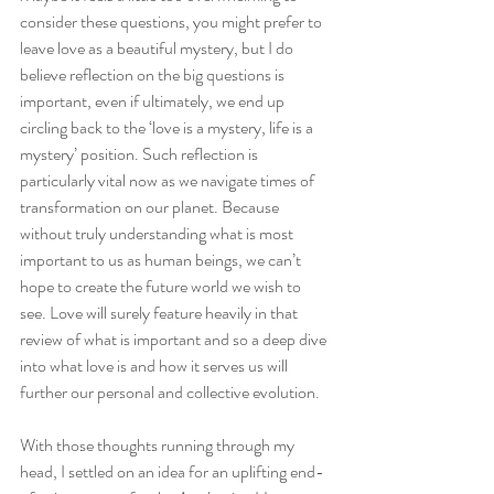
consider these questions, you might prefer to 
leave love as a beautiful mystery, but I do 
believe reflection on the big questions is 
important, even if ultimately, we end up 
circling back to the ‘love is a mystery, life is a 
mystery’ position. Such reflection is 
particularly vital now as we navigate times of 
transformation on our planet. Because 
without truly understanding what is most 
important to us as human beings, we can’t 
hope to create the future world we wish to 
see. Love will surely feature heavily in that 
review of what is important and so a deep dive 
into what love is and how it serves us will 
further our personal and collective evolution. 
With those thoughts running through my 
head, I settled on an idea for an uplifting end-