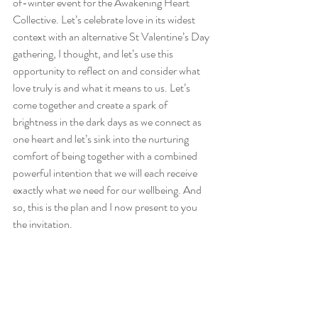
of-winter event for the Awakening Heart 
Collective. Let’s celebrate love in its widest 
context with an alternative St Valentine’s Day 
gathering, I thought, and let’s use this 
opportunity to reflect on and consider what 
love truly is and what it means to us. Let’s 
come together and create a spark of 
brightness in the dark days as we connect as 
one heart and let’s sink into the nurturing 
comfort of being together with a combined 
powerful intention that we will each receive 
exactly what we need for our wellbeing. And 
so, this is the plan and I now present to you 
the invitation.