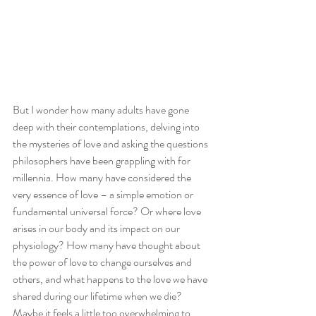
But I wonder how many adults have gone 
deep with their contemplations, delving into 
the mysteries of love and asking the questions 
philosophers have been grappling with for 
millennia. How many have considered the 
very essence of love – a simple emotion or 
fundamental universal force? Or where love 
arises in our body and its impact on our 
physiology? How many have thought about 
the power of love to change ourselves and 
others, and what happens to the love we have 
shared during our lifetime when we die? 
Maybe it feels a little too overwhelming to 