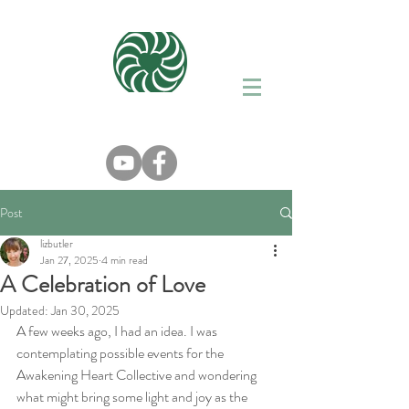
Post
lizbutler
Jan 27, 2025
4 min read
A Celebration of Love
Updated:
Jan 30, 2025
A few weeks ago, I had an idea. I was 
contemplating possible events for the 
Awakening Heart Collective and wondering 
what might bring some light and joy as the 