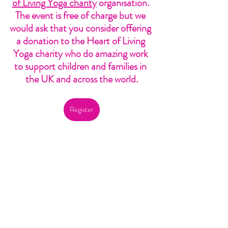
of Living Yoga charity
 organisation. 
The event is free of charge but we 
would ask that you consider offering 
a donation to the Heart of Living 
Yoga charity who do amazing work 
to support children and families in 
the UK and across the world.
Register
Of course, I have reflected myself on what 
love is over the last few weeks as I plan this 
event and it is actually a question I have 
thought about many times before. Several 
‘Love is…’ lines come to mind now as I ponder 
again, but this one by the poet E. E. 
Cummings is definitely one that resonates 
deeply.