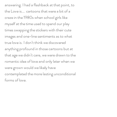
answering. I had a flashback at that point, to 
the Love is…. cartoons that were a bit of a 
craze in the 1980s when school girls like 
myself at the time used to spend our play 
times swapping the stickers with their cute 
images and one-line sentiments as to what 
true love is. I don’t think we discovered 
anything profound in those cartoons but at 
that age we didn’t care, we were drawn to the 
romantic idea of love and only later when we 
were grown would we likely have 
contemplated the more lasting unconditional 
forms of love. 