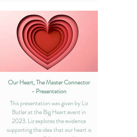
Our Heart, The Master Connector
- Presentation
This presentation was given by Liz
Butler at the Big Heart event in
2023. Liz explores the evidence
supporting the idea that our heart is