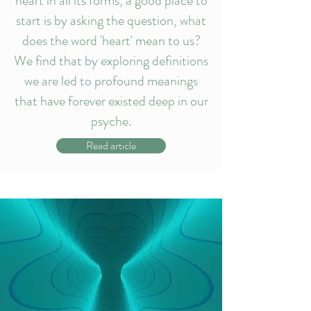
heart in all its forms, a good place to
start is by asking the question, what
does the word 'heart' mean to us?
We find that by exploring definitions
we are led to profound meanings
that have forever existed deep in our
psyche.
Read article