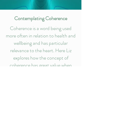
Contemplating Coherence
Coherence is a word being used
more often in relation to health and
wellbeing and has particular
relevance to the heart. Here Liz
explores how the concept of
coherence has great value when
considering the movement of
energy and information through our
systems.
Read article