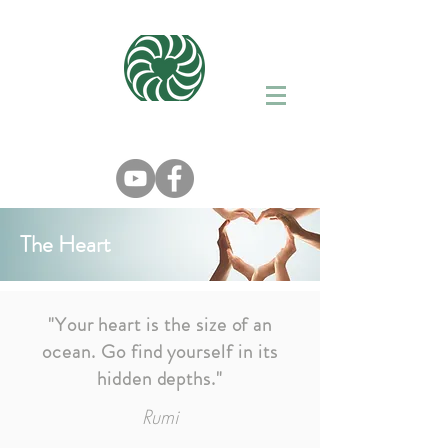
The Heart
"Your heart is the size of an
ocean. Go find yourself in its
hidden depths."
Rumi