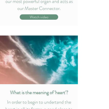
our most powerful organ and acts as
our Master Connector.
Watch video
What is the meaning of 'heart'?
In order to begin to undertand the