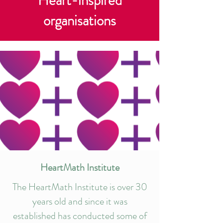
Heart-inspired
organisations
HeartMath Institute
The HeartMath Institute is over 30
years old and since it was
established has conducted some of