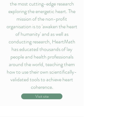
the most cutting-edge research
exploring the energetic heart. The
mission of the non-profit
organisation is to 'awaken the heart
of humanity' and as well as
conducting research, HeartMath
has educated thousands of lay
people and health professionals
around the world, teaching them
how to use their own scientifically-
validated tools to achieve heart
coherence.
Visit site