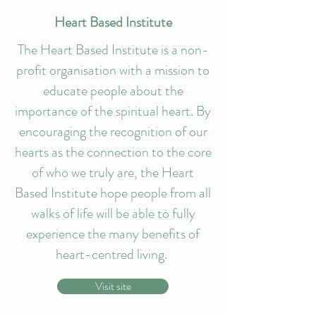
Heart Based Institute
The Heart Based Institute is a non-
profit organisation with a mission to
educate people about the
importance of the spiritual heart. By
encouraging the recognition of our
hearts as the connection to the core
of who we truly are, the Heart
Based Institute hope people from all
walks of life will be able to fully
experience the many benefits of
heart-centred living.
Visit site