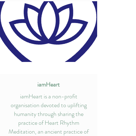
iamHeart
iamHeart is a non-profit
organisation devoted to uplifting
humanity through sharing the
practice of Heart Rhythm
Meditation, an ancient practice of