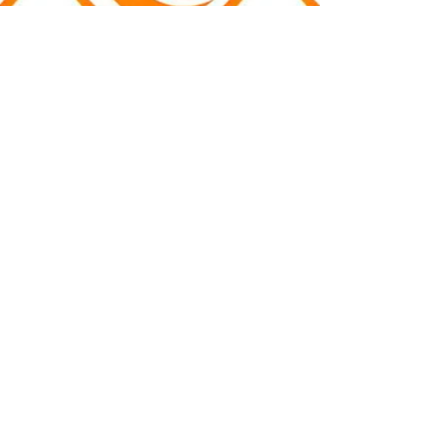
The Heart Revolution
The Heart Revolution team want to
tell the story of life and what it
means to be human by exploring the
role of the heart. Through their
documentary film which includes
interviews with some of the world's
experts on all aspects of the heart,
they tell a story that is beautiful,
profound and has the power to