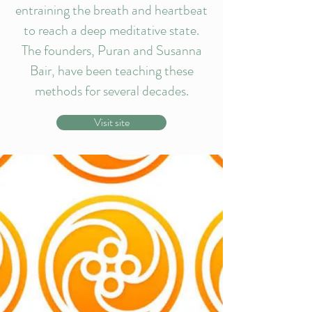
entraining the breath and heartbeat
to reach a deep meditative state.
The founders, Puran and Susanna
Bair, have been teaching these
methods for several decades.
Visit site