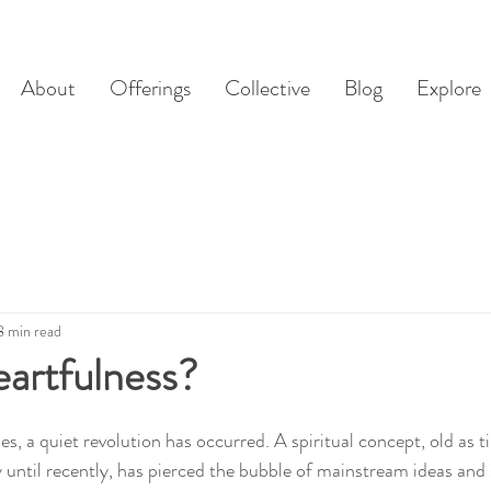
About
Offerings
Collective
Blog
Explore
8 min read
artfulness?
s, a quiet revolution has occurred. A spiritual concept, old as t
y until recently, has pierced the bubble of mainstream ideas and