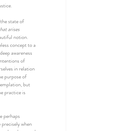
stice. 
the state of 
hat arises 
autiful notion. 
less concept to a 
a deep awareness 
intentions of 
elves in relation 
ue purpose of 
templation, but 
e practice is 
re perhaps 
e precisely when 