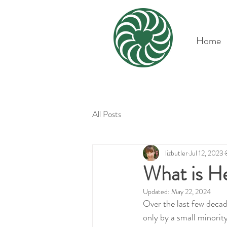
Home
All Posts
lizbutler
Jul 12, 2023
What is He
Updated:
May 22, 2024
Over the last few decade
only by a small minorit