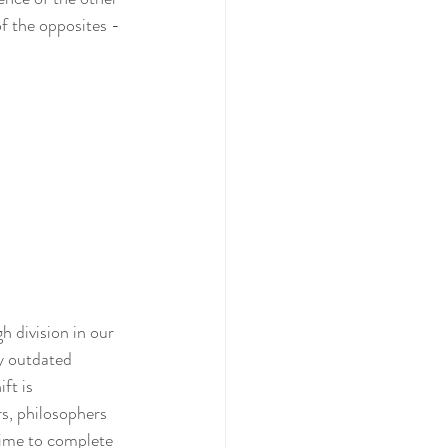
f the opposites - 
 division in our 
y outdated 
ft is 
s, philosophers 
time to complete 