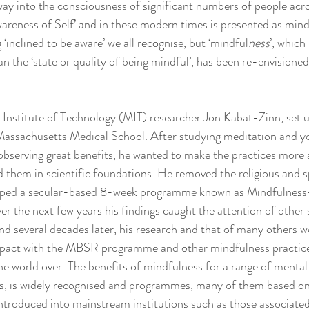
 way into the consciousness of significant numbers of people acro
wareness of Self’ and in these modern times is presented as mind
‘inclined to be aware’ we all recognise, but ‘mindful
ness
’, which
 the ‘state or quality of being mindful’, has been re-envisioned
Institute of Technology (MIT) researcher Jon Kabat-Zinn, set up
 Massachusetts Medical School. After studying meditation and yo
bserving great benefits, he wanted to make the practices more a
d them in scientific foundations. He removed the religious and sp
loped a secular-based 8-week programme known as Mindfulness
the next few years his findings caught the attention of other s
nd several decades later, his research and that of many others wo
impact with the MBSR programme and other mindfulness practices
the world over. The benefits of mindfulness for a range of mental 
ress, is widely recognised and programmes, many of them based 
ntroduced into mainstream institutions such as those associated