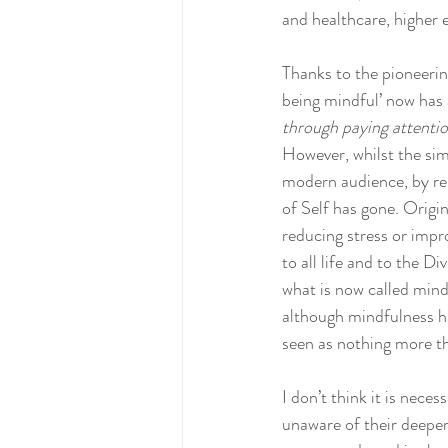
and healthcare, higher e
Thanks to the pioneerin
being mindful’ now has 
through paying attenti
However, whilst the sim
modern audience, by rem
of Self has gone. Origin
reducing stress or impr
to all life and to the 
what is now called mind
although mindfulness has
seen as nothing more th
I don’t think it is nec
unaware of their deeper