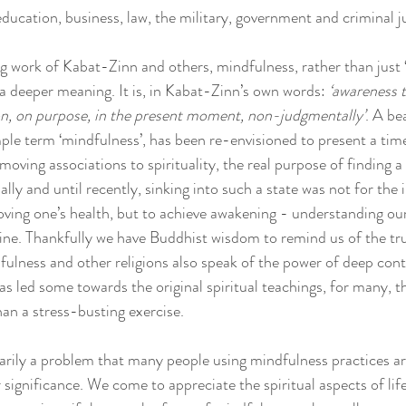
ducation, business, law, the military, government and criminal ju
g work of Kabat-Zinn and others, mindfulness, rather than just ‘
a deeper meaning. It is, in Kabat-Zinn’s own words: 
‘awareness t
on, on purpose, in the present moment, non-judgmentally’
. A be
ple term ‘mindfulness’, has been re-envisioned to present a time
oving associations to spirituality, the real purpose of finding 
ally and until recently, sinking into such a state was not for the 
oving one’s health, but to achieve awakening - understanding ours
Divine. Thankfully we have Buddhist wisdom to remind us of the tr
fulness and other religions also speak of the power of deep con
 led some towards the original spiritual teachings, for many, th
an a stress-busting exercise.
essarily a problem that many people using mindfulness practices a
 significance. We come to appreciate the spiritual aspects of lif