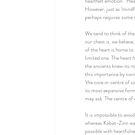
heartfelt emotion’. ‘Hea
However, just as ‘mindf
perhaps requires some 
We tend to think of the 
our chest is, we believ
of the heart is home to 
limited one. The heart
the ancients knew its r
this importance by consi
‘the core or centre of 
its most expansive form,
may ask. The centre of 
It is impossible to avoi
whereas Kabat-Zinn was 
possible with heartfulne