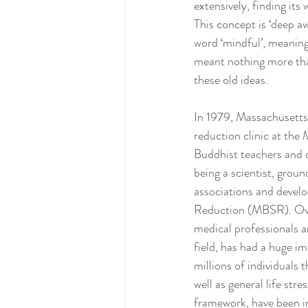
extensively, finding its
This concept is ‘deep a
word ‘mindful’, meaning 
meant nothing more than
these old ideas.
In 1979, Massachusetts 
reduction clinic at the
Buddhist teachers and o
being a scientist, groun
associations and deve
Reduction (MBSR). Over 
medical professionals a
field, has had a huge 
millions of individuals 
well as general life st
framework, have been i