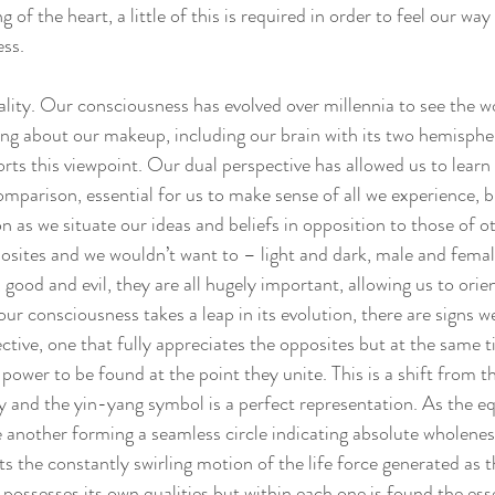
 of the heart, a little of this is required in order to feel our wa
ess.
uality. Our consciousness has evolved over millennia to see the w
ing about our makeup, including our brain with its two hemispher
orts this viewpoint. Our dual perspective has allowed us to learn
parison, essential for us to make sense of all we experience, bu
ion as we situate our ideas and beliefs in opposition to those of o
osites and we wouldn’t want to – light and dark, male and fema
good and evil, they are all hugely important, allowing us to ori
ur consciousness takes a leap in its evolution, there are signs w
ctive, one that fully appreciates the opposites but at the same 
power to be found at the point they unite. This is a shift from th
y and the yin-yang symbol is a perfect representation. As the eq
 another forming a seamless circle indicating absolute wholeness
ts the constantly swirling motion of the life force generated as
possesses its own qualities but within each one is found the ess