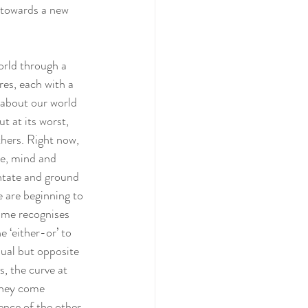
y towards a new 
orld through a 
es, each with a 
 about our world 
t at its worst, 
thers. Right now, 
le, mind and 
entate and ground 
e are beginning to 
time recognises 
e ‘either-or’ to 
ual but opposite 
, the curve at 
 they come 
ence of the other 