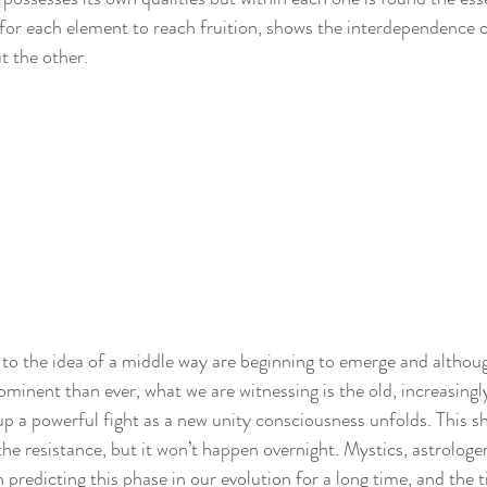
l for each element to reach fruition, shows the interdependence o
t the other.
to the idea of a middle way are beginning to emerge and although
minent than ever, what we are witnessing is the old, increasingl
p a powerful fight as a new unity consciousness unfolds. This shi
he resistance, but it won’t happen overnight. Mystics, astrologer
 predicting this phase in our evolution for a long time, and the 