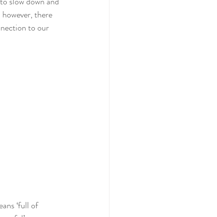
 to slow down and 
, however, there 
nection to our 
ans ‘full of 