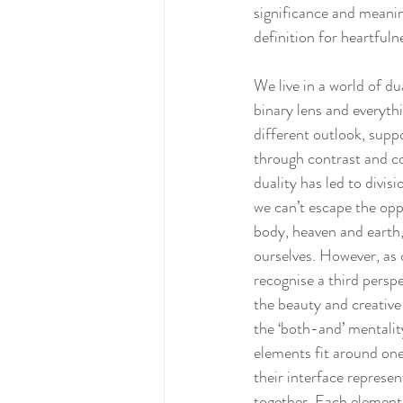
significance and meaning
definition for heartfuln
We live in a world of d
binary lens and everyth
different outlook, supp
through contrast and com
duality has led to divis
we can’t escape the opp
body, heaven and earth, 
ourselves. However, as o
recognise a third perspe
the beauty and creative 
the ‘both-and’ mentalit
elements fit around one
their interface represen
together. Each element 