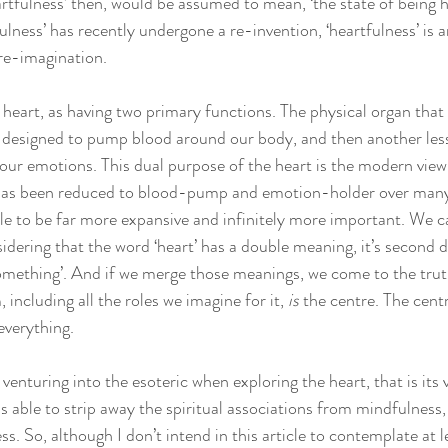
rtfulness’ then, would be assumed to mean, ‘the state of being he
ulness’ has recently undergone a re-invention, ‘heartfulness’ is 
re-imagination.
heart, as having two primary functions. The physical organ that s
e, designed to pump blood around our body, and then another less
our emotions. This dual purpose of the heart is the modern view b
 has been reduced to blood-pump and emotion-holder over many
ole to be far more expansive and infinitely more important. We ca
dering that the word ‘heart’ has a double meaning, it’s second d
something’. And if we merge those meanings, we come to the truth
 including all the roles we imagine for it, 
is
 the centre. The cent
everything.
d venturing into the esoteric when exploring the heart, that is its 
able to strip away the spiritual associations from mindfulness, t
ss. So, although I don’t intend in this article to contemplate at 