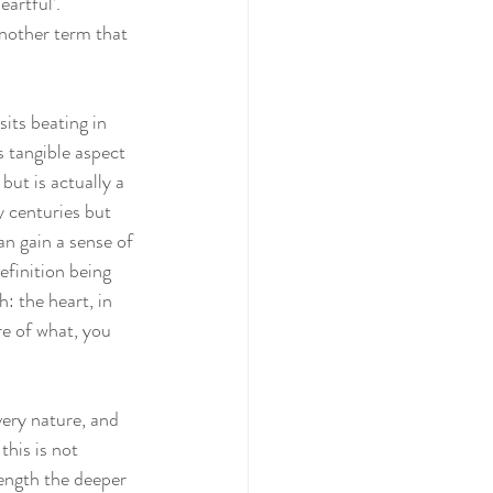
artful’. 
another term that 
its beating in 
 tangible aspect 
ut is actually a 
 centuries but 
n gain a sense of 
efinition being 
: the heart, in 
re of what, you 
very nature, and 
his is not 
length the deeper 