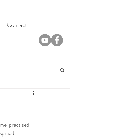
Contact
ime, practised 
 spread 