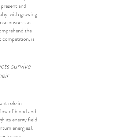
 present and 
phy, with growing 
onsciousness as 
 comprehend the 
t competition, is 
cts survive 
eir 
nt role in 
flow of blood and 
h its energy field 
ntum energies). 
ways known 