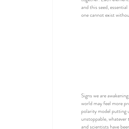
and this seed, essentia
one cannot exist withou
Signs we are awakening 
world may feel more pro
polarity model putting u
unstoppable, whatever t
and scientists have been