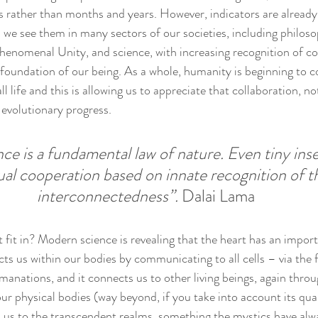
s rather than months and years. However, indicators are already
e see them in many sectors of our societies, including philoso
 Phenomenal Unity, and science, with increasing recognition of c
e foundation of our being. As a whole, humanity is beginning to
l life and this is allowing us to appreciate that collaboration, no
evolutionary progress. 
ce is a fundamental law of nature. Even tiny inse
al cooperation based on innate recognition of th
interconnectedness”.
 Dalai Lama
fit in? Modern science is revealing that the heart has an importa
cts us within our bodies by communicating to all cells – via the 
manations, and it connects us to other living beings, again throug
r physical bodies (way beyond, if you take into account its qua
s us to the transcendent realms, something the mystics have al