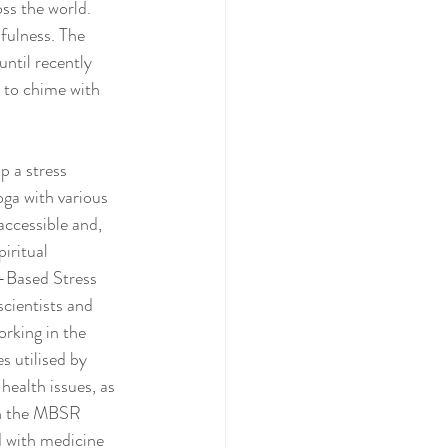
ss the world. 
fulness. The 
 until recently 
 to chime with 
 a stress 
ga with various 
ccessible and, 
iritual 
-Based Stress 
cientists and 
rking in the 
 utilised by 
health issues, as 
on the MBSR 
 with medicine 