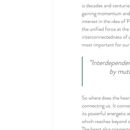
is decades and centurie
gaining momentum and w
interest in the idea of
the unified force at th
interconnectedness of al
most important for our 
‎”Interdependen
by mutu
So where does the heart 
connecting us. It conne
its powerful energetic e
which reaches beyond ou
The heart also connect