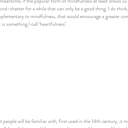
 meantime, if the popular form of mindfulness at least allows us
nd-chatter for a while that can only be a good thing. I do think
mplementary to mindfulness, that would encourage a greater con
t is something I call ‘heartfulness’.
 people will be familiar with, first used in the 14th century, it me