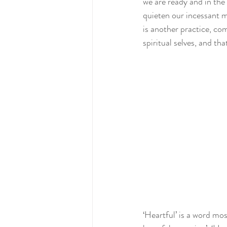
we are ready and in the
quieten our incessant mi
is another practice, co
spiritual selves, and tha
‘Heartful’ is a word most